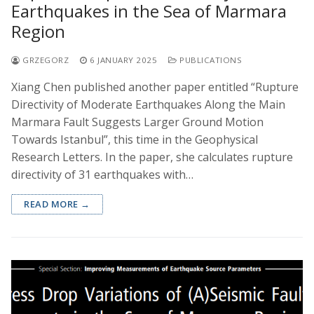
Earthquakes in the Sea of Marmara
Region
GRZEGORZ
6 JANUARY 2025
PUBLICATIONS
Xiang Chen published another paper entitled “Rupture
Directivity of Moderate Earthquakes Along the Main
Marmara Fault Suggests Larger Ground Motion
Towards Istanbul”, this time in the Geophysical
Research Letters. In the paper, she calculates rupture
directivity of 31 earthquakes with…
READ MORE →