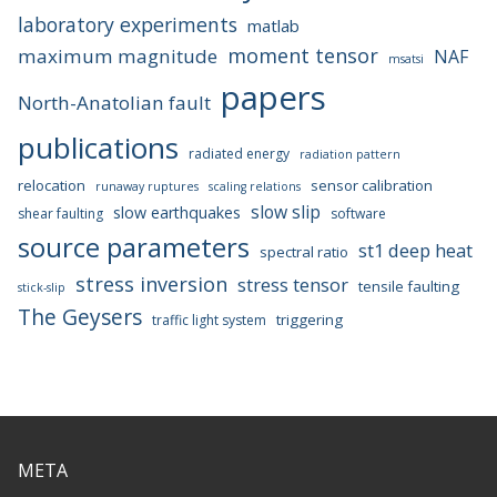
laboratory experiments
matlab
moment tensor
maximum magnitude
NAF
msatsi
papers
North-Anatolian fault
publications
radiated energy
radiation pattern
relocation
sensor calibration
runaway ruptures
scaling relations
slow slip
slow earthquakes
shear faulting
software
source parameters
st1 deep heat
spectral ratio
stress inversion
stress tensor
tensile faulting
stick-slip
The Geysers
triggering
traffic light system
META