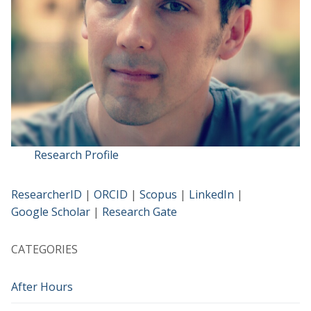
Research Profile
ResearcherID
|
ORCID
|
Scopus
|
LinkedIn
|
Google Scholar
|
Research Gate
CATEGORIES
After Hours