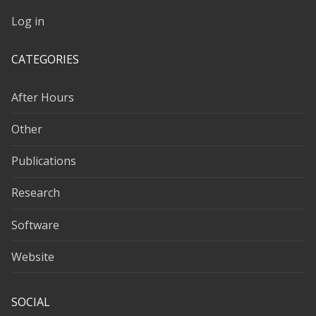
Log in
CATEGORIES
After Hours
Other
Publications
Research
Software
Website
SOCIAL