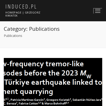
Skip
INDUCED.PL
to
HOMEPAGE | GRZEGORZ
content
KWIATEK
Category:
Publications
Publications