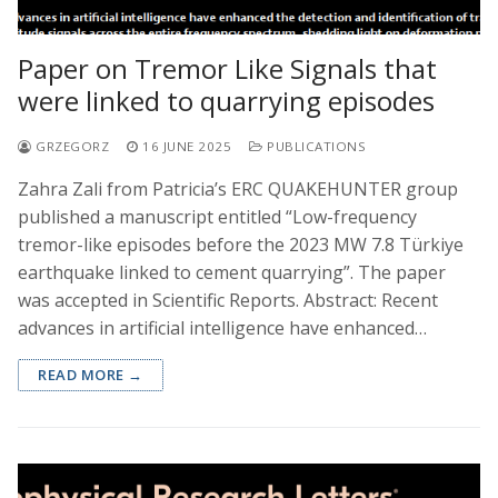
Paper on Tremor Like Signals that
were linked to quarrying episodes
GRZEGORZ
16 JUNE 2025
PUBLICATIONS
Zahra Zali from Patricia’s ERC QUAKEHUNTER group
published a manuscript entitled “Low-frequency
tremor-like episodes before the 2023 MW 7.8 Türkiye
earthquake linked to cement quarrying”. The paper
was accepted in Scientific Reports. Abstract: Recent
advances in artificial intelligence have enhanced…
READ MORE →