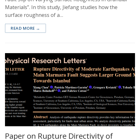
Materials”. In this study, Jiefang studies how the
surface roughness of a…
READ MORE →
Paper on Rupture Directivity of