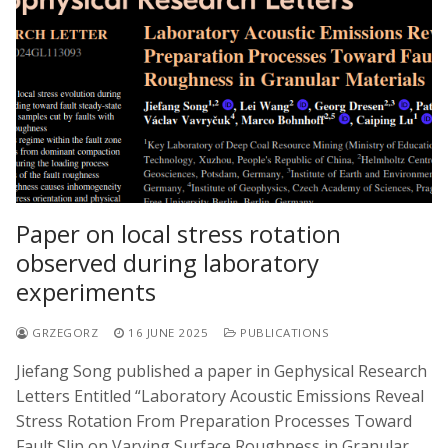
Paper on local stress rotation
observed during laboratory
experiments
GRZEGORZ
16 JUNE 2025
PUBLICATIONS
Jiefang Song published a paper in Gephysical Research
Letters Entitled “Laboratory Acoustic Emissions Reveal
Stress Rotation From Preparation Processes Toward
Fault Slip on Varying Surface Roughness in Granular