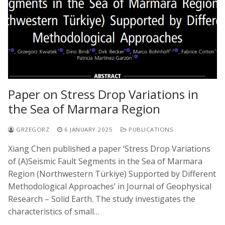
Paper on Stress Drop Variations in
the Sea of Marmara Region
GRZEGORZ
6 JANUARY 2025
PUBLICATIONS
Xiang Chen published a paper ‘Stress Drop Variations
of (A)Seismic Fault Segments in the Sea of Marmara
Region (Northwestern Türkiye) Supported by Different
Methodological Approaches’ in Journal of Geophysical
Research – Solid Earth. The study investigates the
characteristics of small…