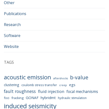
Other
Publications
Research
Software
Website
TAGS
acoustic emission
b-value
aftershocks
egs
clustering
coulomb stress transfer
creep
fault roughness
fluid injection
focal mechanisms
GONAF
hybridmt
foci
fracking
hydraulic stimulation
induced seismicity