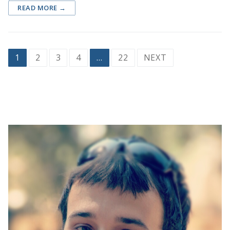
READ MORE →
Posts
1
2
3
4
…
22
NEXT
pagination