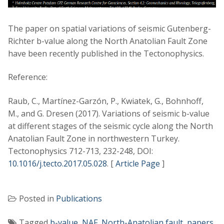
The paper on spatial variations of seismic Gutenberg-
Richter b-value along the North Anatolian Fault Zone
have been recently published in the Tectonophysics.
Reference:
Raub, C., Martínez-Garzón, P., Kwiatek, G., Bohnhoff,
M., and G. Dresen (2017). Variations of seismic b-value
at different stages of the seismic cycle along the North
Anatolian Fault Zone in northwestern Turkey.
Tectonophysics 712-713, 232-248, DOI:
10.1016/j.tecto.2017.05.028
. [
Article Page
]
Posted in
Publications
Tagged
b-value
,
NAF
,
North-Anatolian fault
,
papers