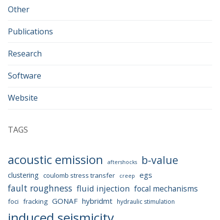
Other
Publications
Research
Software
Website
TAGS
acoustic emission
b-value
aftershocks
egs
clustering
coulomb stress transfer
creep
fault roughness
fluid injection
focal mechanisms
GONAF
hybridmt
foci
fracking
hydraulic stimulation
induced seismicity