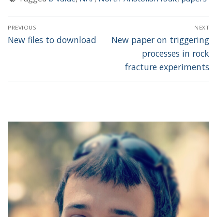
Post
PREVIOUS
NEXT
navigation
Previous
Next
New files to download
New paper on triggering
post:
post:
processes in rock
fracture experiments