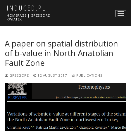
Skip
INDUCED.PL
to
HOMEPAGE | GRZEGORZ
content
KWIATEK
A paper on spatial distribution
of b-value in North Anatolian
Fault Zone
GRZEGORZ
12 AUGUST 2017
PUBLICATIONS