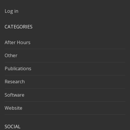
Log in
CATEGORIES
After Hours
Other
Publications
Research
Software
Website
SOCIAL