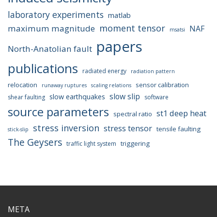
laboratory experiments
matlab
moment tensor
maximum magnitude
NAF
msatsi
papers
North-Anatolian fault
publications
radiated energy
radiation pattern
relocation
sensor calibration
runaway ruptures
scaling relations
slow slip
slow earthquakes
shear faulting
software
source parameters
st1 deep heat
spectral ratio
stress inversion
stress tensor
tensile faulting
stick-slip
The Geysers
triggering
traffic light system
META