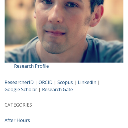
Research Profile
ResearcherID
|
ORCID
|
Scopus
|
LinkedIn
|
Google Scholar
|
Research Gate
CATEGORIES
After Hours