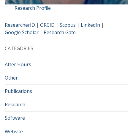
Research Profile
ResearcherID
|
ORCID
|
Scopus
|
LinkedIn
|
Google Scholar
|
Research Gate
CATEGORIES
After Hours
Other
Publications
Research
Software
Website