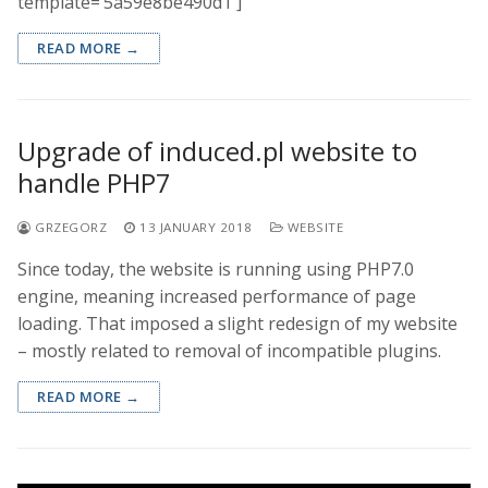
template=’5a59e8be490d1′]
READ MORE →
Upgrade of induced.pl website to
handle PHP7
GRZEGORZ
13 JANUARY 2018
WEBSITE
Since today, the website is running using PHP7.0
engine, meaning increased performance of page
loading. That imposed a slight redesign of my website
– mostly related to removal of incompatible plugins.
READ MORE →