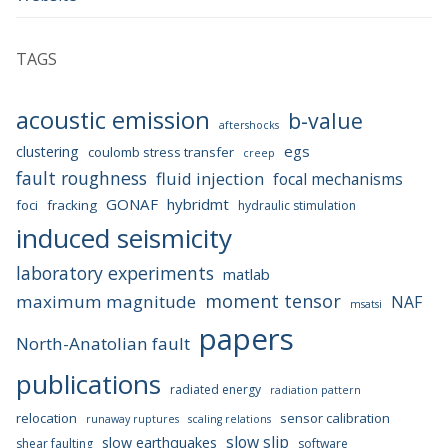
TAGS
acoustic emission
b-value
aftershocks
egs
clustering
coulomb stress transfer
creep
fault roughness
fluid injection
focal mechanisms
GONAF
hybridmt
foci
fracking
hydraulic stimulation
induced seismicity
laboratory experiments
matlab
moment tensor
maximum magnitude
NAF
msatsi
papers
North-Anatolian fault
publications
radiated energy
radiation pattern
relocation
sensor calibration
runaway ruptures
scaling relations
slow slip
slow earthquakes
shear faulting
software