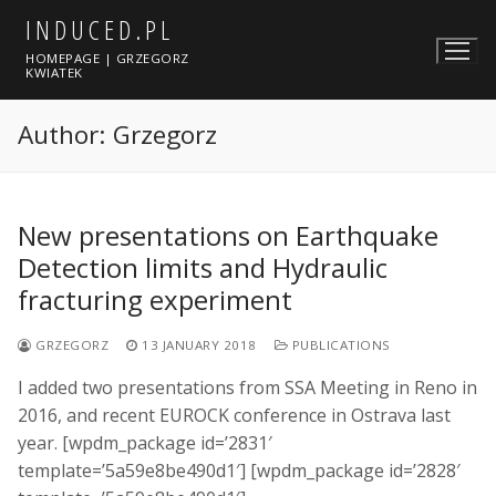
Skip
INDUCED.PL
to
HOMEPAGE | GRZEGORZ
content
KWIATEK
Author:
Grzegorz
New presentations on Earthquake
Detection limits and Hydraulic
fracturing experiment
GRZEGORZ
13 JANUARY 2018
PUBLICATIONS
I added two presentations from SSA Meeting in Reno in
2016, and recent EUROCK conference in Ostrava last
year. [wpdm_package id=’2831′
template=’5a59e8be490d1′] [wpdm_package id=’2828′