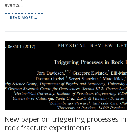
events…
READ MORE →
New paper on triggering processes in
rock fracture experiments