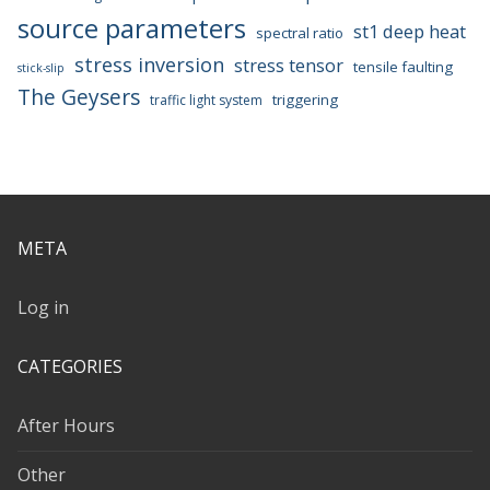
source parameters
st1 deep heat
spectral ratio
stress inversion
stress tensor
tensile faulting
stick-slip
The Geysers
triggering
traffic light system
META
Log in
CATEGORIES
After Hours
Other