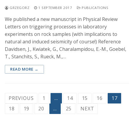
GRZEGORZ
1 SEPTEMBER 2017
PUBLICATIONS
We published a new manuscript in Physical Review
Letters on triggering processes in laboratory
experiments on rock samples (with implications to
natural and induced seismicity of course!) Reference
Davidsen, J., Kwiatek, G., Charalampidou, E.-M., Goebel,
T., Stanchits, S., Rueck, M.,…
READ MORE →
Posts
PREVIOUS
1
…
14
15
16
17
pagination
18
19
20
…
25
NEXT