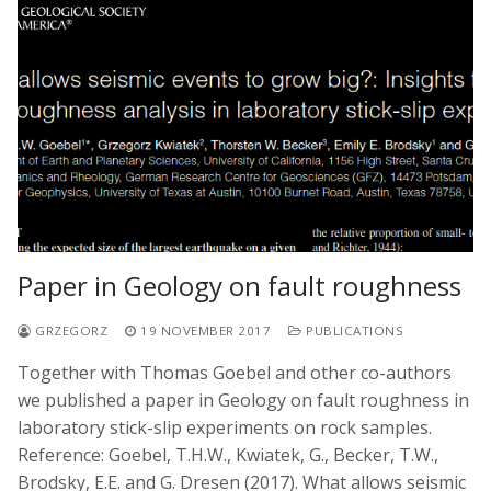
Paper in Geology on fault roughness
GRZEGORZ
19 NOVEMBER 2017
PUBLICATIONS
Together with Thomas Goebel and other co-authors
we published a paper in Geology on fault roughness in
laboratory stick-slip experiments on rock samples.
Reference: Goebel, T.H.W., Kwiatek, G., Becker, T.W.,
Brodsky, E.E. and G. Dresen (2017). What allows seismic