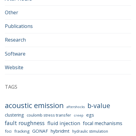
Other
Publications
Research
Software
Website
TAGS
acoustic emission
b-value
aftershocks
egs
clustering
coulomb stress transfer
creep
fault roughness
fluid injection
focal mechanisms
GONAF
hybridmt
foci
fracking
hydraulic stimulation