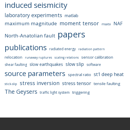
induced seismicity
laboratory experiments
matlab
moment tensor
maximum magnitude
NAF
msatsi
papers
North-Anatolian fault
publications
radiated energy
radiation pattern
relocation
sensor calibration
runaway ruptures
scaling relations
slow slip
slow earthquakes
shear faulting
software
source parameters
st1 deep heat
spectral ratio
stress inversion
stress tensor
tensile faulting
stick-slip
The Geysers
triggering
traffic light system