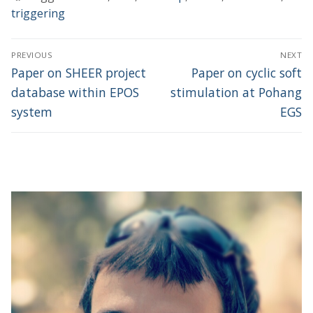
triggering
Post
PREVIOUS
NEXT
navigation
Previous
Next
Paper on SHEER project
Paper on cyclic soft
post:
post:
database within EPOS
stimulation at Pohang
system
EGS