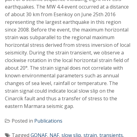
earthquakes. The MW 4.4 event occurred at a distance
of about 30 km from Esenkoy on June 25th 2016
representing the largest earthquake in this region
since 2008. Before the event, the maximum horizontal
strain was subparallel to the regional maximum
horizontal stress derived from stress inversion of local
seismicity. During the strain transient, we observe a
clockwise rotation in the local horizontal strain field of
about 20°. The strain signal does not correlate with
known environmental parameters such as annual
changes of sea level, rainfall or temperature. The
strain signal could indicate local slow slip on the
Cinarcik fault and thus a transfer of stress to the
eastern Marmara seismic gap.
Posted in
Publications
Tagged
GONAF
,
NAF
,
slow slip
,
strain
,
transients
,