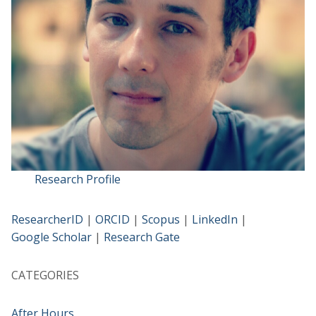
Research Profile
ResearcherID
|
ORCID
|
Scopus
|
LinkedIn
|
Google Scholar
|
Research Gate
CATEGORIES
After Hours