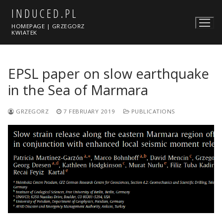
Skip
INDUCED.PL
to
HOMEPAGE | GRZEGORZ
content
KWIATEK
EPSL paper on slow earthquake
in the Sea of Marmara
GRZEGORZ
7 FEBRUARY 2019
PUBLICATIONS