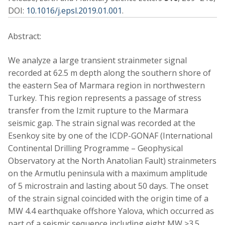
DOI:
10.1016/j.epsl.2019.01.001
.
Abstract:
We analyze a large transient strainmeter signal
recorded at 62.5 m depth along the southern shore of
the eastern Sea of Marmara region in northwestern
Turkey. This region represents a passage of stress
transfer from the Izmit rupture to the Marmara
seismic gap. The strain signal was recorded at the
Esenkoy site by one of the ICDP-GONAF (International
Continental Drilling Programme – Geophysical
Observatory at the North Anatolian Fault) strainmeters
on the Armutlu peninsula with a maximum amplitude
of 5 microstrain and lasting about 50 days. The onset
of the strain signal coincided with the origin time of a
MW 4.4 earthquake offshore Yalova, which occurred as
part of a seismic sequence including eight MW ≥3.5