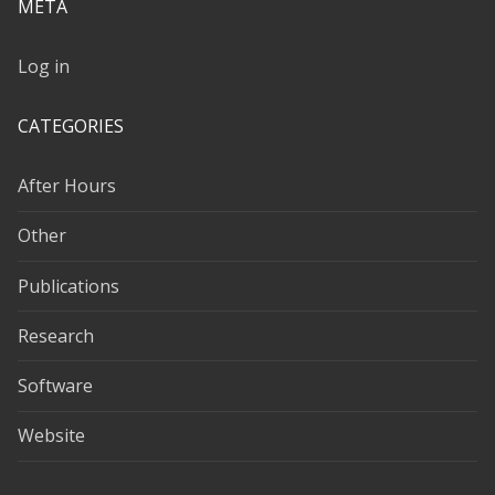
META
Log in
CATEGORIES
After Hours
Other
Publications
Research
Software
Website