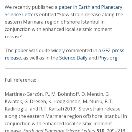
We recently published a
paper in Earth and Planetary
Science Letters
entitled “Slow strain release along the
eastern Marmara region offshore Istanbul in
conjunction with enhanced local seismic moment
release”.
The paper was quite widely commented in a
GFZ press
release
, as well as in the
Science Daily
and
Phys.org
.
Full reference:
Martínez-Garzón, P., M. Bohnhoff, D. Mencin, G.
Kwiatek, G. Dresen, K. Hodgkinson, M. Nurlu, F. T.
Kadirioglu, and R. F. Kartal (2019). Slow strain release
along the eastern Marmara region offshore Istanbul in
conjunction with enhanced local seismic moment
release,
Earth and Planetary Science Letters
510
, 209–218,