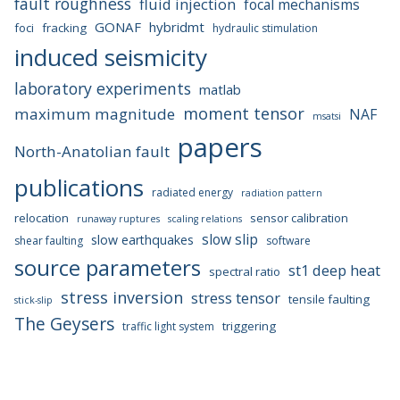
fault roughness
fluid injection
focal mechanisms
GONAF
hybridmt
foci
fracking
hydraulic stimulation
induced seismicity
laboratory experiments
matlab
moment tensor
maximum magnitude
NAF
msatsi
papers
North-Anatolian fault
publications
radiated energy
radiation pattern
relocation
sensor calibration
runaway ruptures
scaling relations
slow slip
slow earthquakes
shear faulting
software
source parameters
st1 deep heat
spectral ratio
stress inversion
stress tensor
tensile faulting
stick-slip
The Geysers
triggering
traffic light system