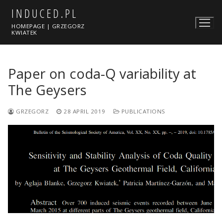
Skip
INDUCED.PL
to
HOMEPAGE | GRZEGORZ
content
KWIATEK
Paper on coda-Q variability at
The Geysers
GRZEGORZ
28 APRIL 2019
PUBLICATIONS