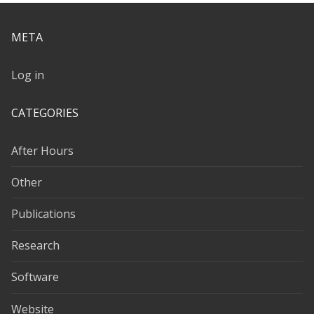
META
Log in
CATEGORIES
After Hours
Other
Publications
Research
Software
Website