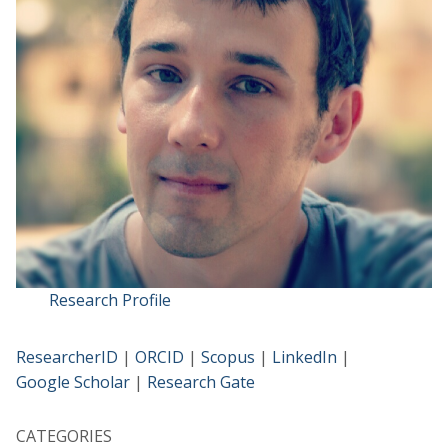
Research Profile
ResearcherID
|
ORCID
|
Scopus
|
LinkedIn
|
Google Scholar
|
Research Gate
CATEGORIES