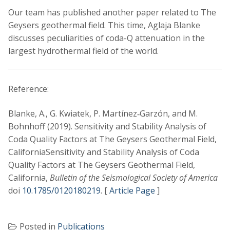
Our team has published another paper related to The
Geysers geothermal field. This time, Aglaja Blanke
discusses peculiarities of coda-Q attenuation in the
largest hydrothermal field of the world.
Reference:
Blanke, A., G. Kwiatek, P. Martínez‐Garzón, and M.
Bohnhoff (2019). Sensitivity and Stability Analysis of
Coda Quality Factors at The Geysers Geothermal Field,
CaliforniaSensitivity and Stability Analysis of Coda
Quality Factors at The Geysers Geothermal Field,
California,
Bulletin of the Seismological Society of America
doi
10.1785/0120180219
. [
Article Page
]
Posted in
Publications