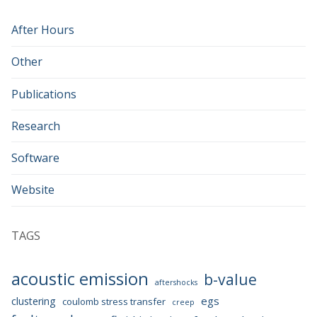
After Hours
Other
Publications
Research
Software
Website
TAGS
acoustic emission
b-value
aftershocks
egs
clustering
coulomb stress transfer
creep