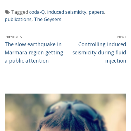
Tagged
coda-Q
,
induced seismicity
,
papers
,
publications
,
The Geysers
Post
PREVIOUS
NEXT
navigation
Previous
Next
The slow earthquake in
Controlling induced
post:
post:
Marmara region getting
seismicity during fluid
a public attention
injection