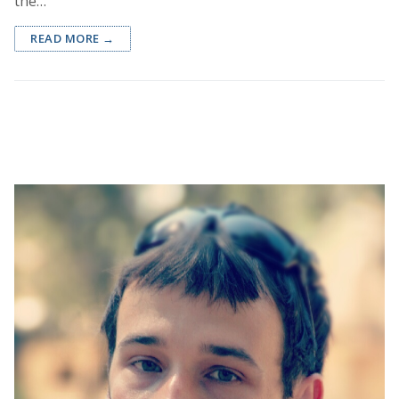
the…
READ MORE →