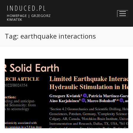
Skip
INDUCED.PL
to
HOMEPAGE | GRZEGORZ
content
KWIATEK
Tag:
earthquake interactions