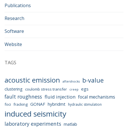
Publications
Research
Software
Website
TAGS
acoustic emission
b-value
aftershocks
egs
clustering
coulomb stress transfer
creep
fault roughness
fluid injection
focal mechanisms
GONAF
hybridmt
foci
fracking
hydraulic stimulation
induced seismicity
laboratory experiments
matlab