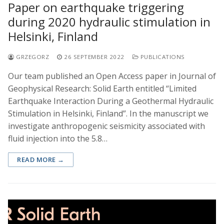
Paper on earthquake triggering
during 2020 hydraulic stimulation in
Helsinki, Finland
GRZEGORZ
26 SEPTEMBER 2022
PUBLICATIONS
Our team published an Open Access paper in Journal of
Geophysical Research: Solid Earth entitled “Limited
Earthquake Interaction During a Geothermal Hydraulic
Stimulation in Helsinki, Finland”. In the manuscript we
investigate anthropogenic seismicity associated with
fluid injection into the 5.8…
READ MORE →