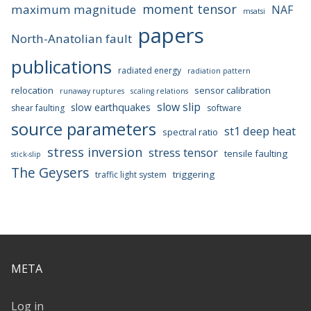
moment tensor
maximum magnitude
NAF
msatsi
papers
North-Anatolian fault
publications
radiated energy
radiation pattern
relocation
sensor calibration
runaway ruptures
scaling relations
slow slip
slow earthquakes
shear faulting
software
source parameters
st1 deep heat
spectral ratio
stress inversion
stress tensor
tensile faulting
stick-slip
The Geysers
triggering
traffic light system
META
Log in