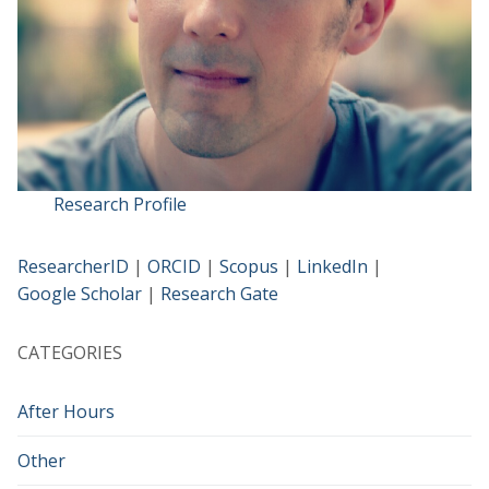
Research Profile
ResearcherID
|
ORCID
|
Scopus
|
LinkedIn
|
Google Scholar
|
Research Gate
CATEGORIES
After Hours
Other