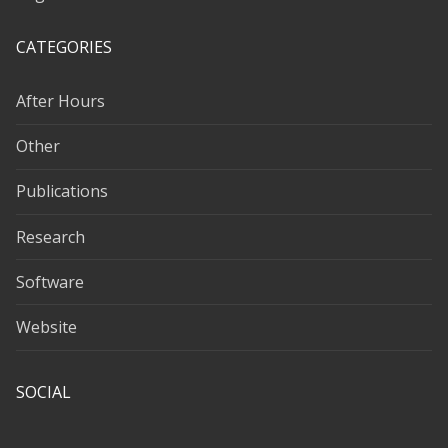
CATEGORIES
After Hours
Other
Publications
Research
Software
Website
SOCIAL