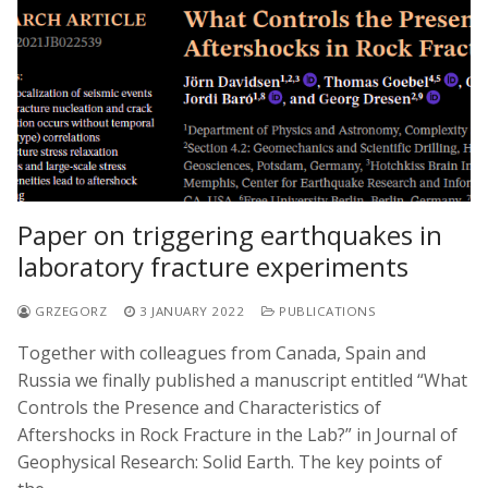
Paper on triggering earthquakes in
laboratory fracture experiments
GRZEGORZ
3 JANUARY 2022
PUBLICATIONS
Together with colleagues from Canada, Spain and
Russia we finally published a manuscript entitled “What
Controls the Presence and Characteristics of
Aftershocks in Rock Fracture in the Lab?” in Journal of
Geophysical Research: Solid Earth. The key points of