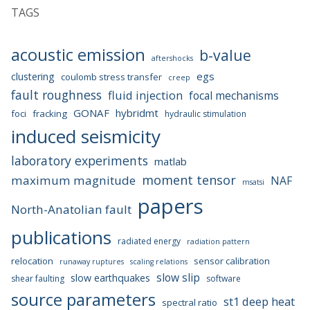
TAGS
acoustic emission
b-value
aftershocks
egs
clustering
coulomb stress transfer
creep
fault roughness
fluid injection
focal mechanisms
GONAF
hybridmt
foci
fracking
hydraulic stimulation
induced seismicity
laboratory experiments
matlab
moment tensor
maximum magnitude
NAF
msatsi
papers
North-Anatolian fault
publications
radiated energy
radiation pattern
relocation
sensor calibration
runaway ruptures
scaling relations
slow slip
slow earthquakes
shear faulting
software
source parameters
st1 deep heat
spectral ratio