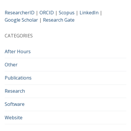
ResearcherID
|
ORCID
|
Scopus
|
LinkedIn
|
Google Scholar
|
Research Gate
CATEGORIES
After Hours
Other
Publications
Research
Software
Website