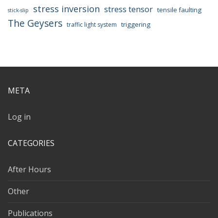
stress inversion
stress tensor
tensile faulting
stick-slip
The Geysers
triggering
traffic light system
META
Log in
CATEGORIES
After Hours
Other
Publications