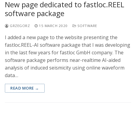
New page dedicated to fastloc.REEL
software package
GRZEGORZ
15 MARCH 2020
SOFTWARE
I added a new page to the website presenting the
fastloc.REEL-AI software package that I was developing
in the last few years for fastloc GmbH company. The
software package performs near-realtime AI-aided
analysis of induced seismicity using online waveform
data…
READ MORE →