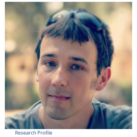
Research Profile