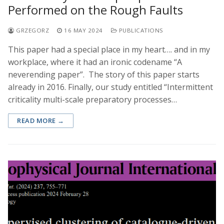
Performed on the Rough Faults
GRZEGORZ
16 MAY 2024
PUBLICATIONS
This paper had a special place in my heart…. and in my
workplace, where it had an ironic codename “A
neverending paper”. The story of this paper starts
already in 2016. Finally, our study entitled “Intermittent
criticality multi-scale preparatory processes…
READ MORE →