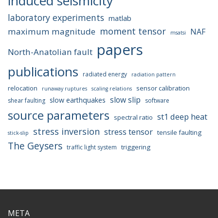
induced seismicity
laboratory experiments
matlab
moment tensor
maximum magnitude
NAF
msatsi
papers
North-Anatolian fault
publications
radiated energy
radiation pattern
relocation
sensor calibration
runaway ruptures
scaling relations
slow slip
slow earthquakes
shear faulting
software
source parameters
st1 deep heat
spectral ratio
stress inversion
stress tensor
tensile faulting
stick-slip
The Geysers
triggering
traffic light system
META