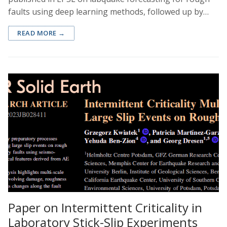
faults using deep learning methods, followed up by…
READ MORE →
Paper on Intermittent Criticality in
Laboratory Stick-Slip Experiments