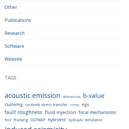
Other
Publications
Research
Software
Website
TAGS
acoustic emission
b-value
aftershocks
egs
clustering
coulomb stress transfer
creep
fault roughness
fluid injection
focal mechanisms
GONAF
hybridmt
foci
fracking
hydraulic stimulation