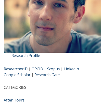
Research Profile
ResearcherID
|
ORCID
|
Scopus
|
LinkedIn
|
Google Scholar
|
Research Gate
CATEGORIES
After Hours