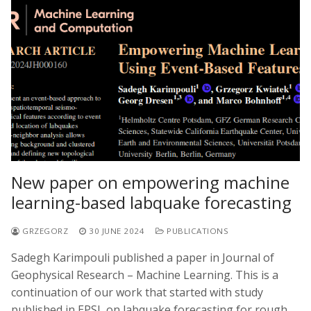
New paper on empowering machine
learning-based labquake forecasting
GRZEGORZ
30 JUNE 2024
PUBLICATIONS
Sadegh Karimpouli published a paper in Journal of
Geophysical Research – Machine Learning. This is a
continuation of our work that started with study
published in EPSL on labquake forecasting for rough