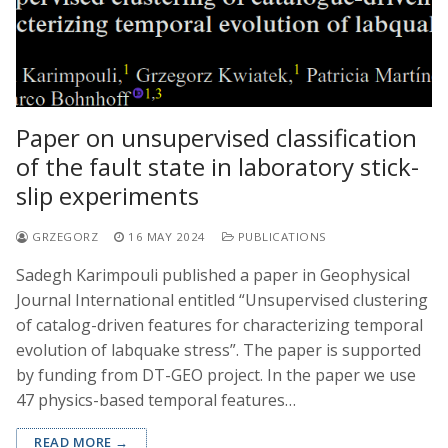
Paper on unsupervised classification
of the fault state in laboratory stick-
slip experiments
GRZEGORZ
16 MAY 2024
PUBLICATIONS
Sadegh Karimpouli published a paper in Geophysical
Journal International entitled “Unsupervised clustering
of catalog-driven features for characterizing temporal
evolution of labquake stress”. The paper is supported
by funding from DT-GEO project. In the paper we use
47 physics-based temporal features…
READ MORE →