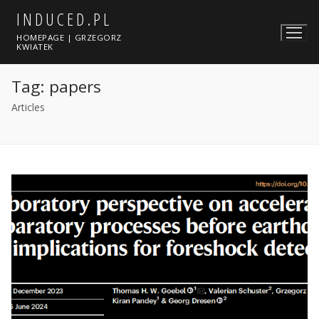
Skip
INDUCED.PL
to
HOMEPAGE | GRZEGORZ
content
KWIATEK
Tag:
papers
Articles