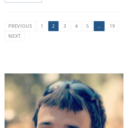
Posts
PREVIOUS
1
2
3
4
5
…
19
pagination
NEXT