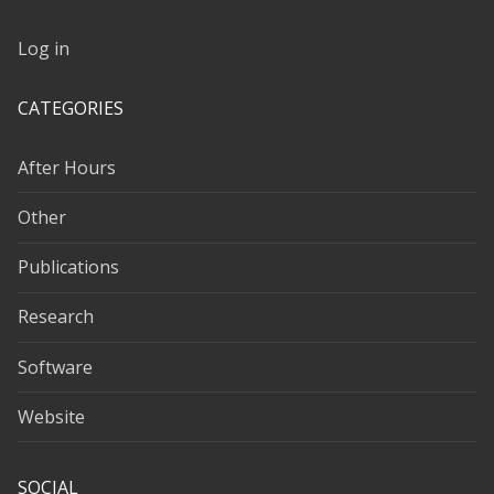
Log in
CATEGORIES
After Hours
Other
Publications
Research
Software
Website
SOCIAL