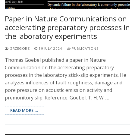
Paper in Nature Communications on
accelerating preparatory processes in
the laboratory experiments
GRZEGORZ
19 JULY 2024
PUBLICATIONS
Thomas Goebel published a paper in Nature
Communication on the accelerating preparatory
processes in the laboratory stick-slip experiments. He
analyzes influences of fault roughness, damage and
pore pressure on acoustic emission activity and
premonitory slip. Reference: Goebel, T. H. W.,…
READ MORE →