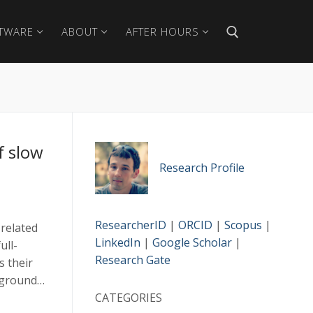
TWARE
ABOUT
AFTER HOURS
Search for:
f slow
Research Profile
ResearcherID
|
ORCID
|
Scopus
|
related
LinkedIn
|
Google Scholar
|
ull-
Research Gate
s their
of ground…
CATEGORIES