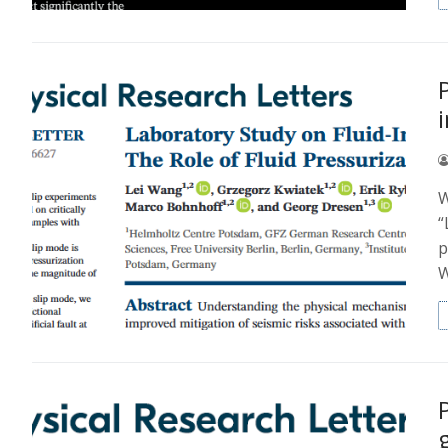
W
“
p
W