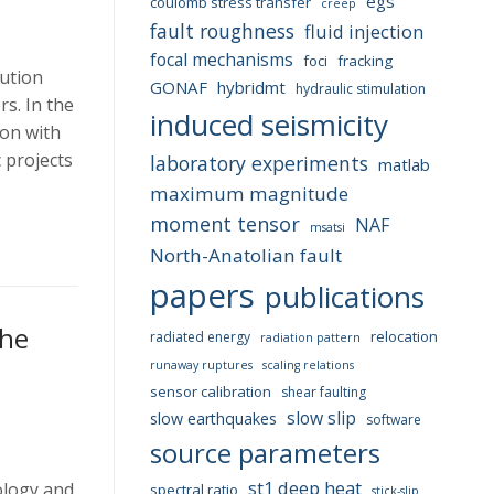
egs
coulomb stress transfer
creep
fault roughness
fluid injection
focal mechanisms
foci
fracking
lution
GONAF
hybridmt
hydraulic stimulation
s. In the
induced seismicity
on with
 projects
laboratory experiments
matlab
maximum magnitude
moment tensor
NAF
msatsi
North-Anatolian fault
papers
publications
the
relocation
radiated energy
radiation pattern
t
runaway ruptures
scaling relations
sensor calibration
shear faulting
slow slip
slow earthquakes
software
source parameters
st1 deep heat
ology and
spectral ratio
stick-slip