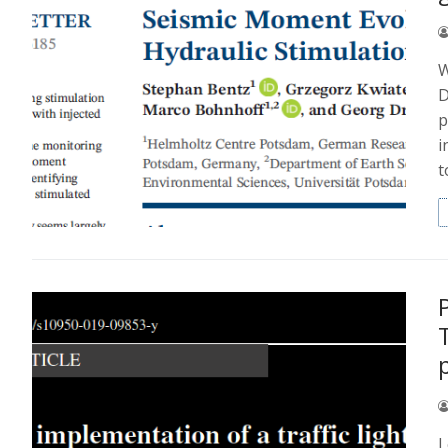
W
D
p
i
t
I