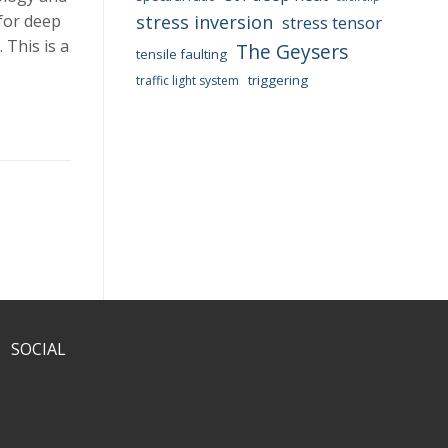
 for deep
stress inversion
stress tensor
 This is a
The Geysers
tensile faulting
triggering
traffic light system
SOCIAL