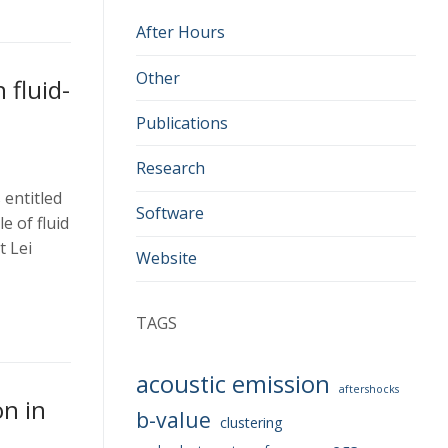
After Hours
Other
 fluid-
Publications
Research
entitled
Software
e of fluid
t Lei
Website
TAGS
acoustic emission
aftershocks
n in
b-value
clustering