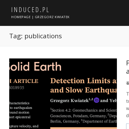
Skip
INDUCED.PL
to
content
HOMEPAGE | GRZEGORZ KWIATEK
Tag:
publications
T
t
w
d