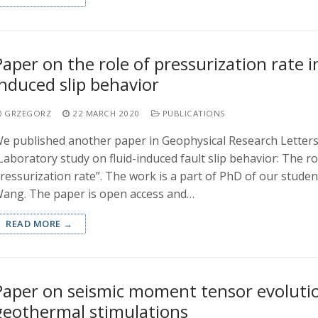
Paper on the role of pressurization rate in
induced slip behavior
GRZEGORZ
22 MARCH 2020
PUBLICATIONS
e published another paper in Geophysical Research Letters 
Laboratory study on fluid-induced fault slip behavior: The rol
ressurization rate”. The work is a part of PhD of our studen
ang. The paper is open access and…
READ MORE →
Paper on seismic moment tensor evolutio
geothermal stimulations