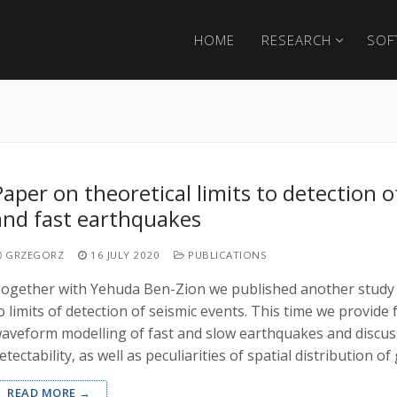
HOME
RESEARCH
SOF
Paper on theoretical limits to detection o
and fast earthquakes
GRZEGORZ
16 JULY 2020
PUBLICATIONS
ogether with Yehuda Ben-Zion we published another study 
o limits of detection of seismic events. This time we provide f
aveform modelling of fast and slow earthquakes and discus
etectability, as well as peculiarities of spatial distribution 
READ MORE →