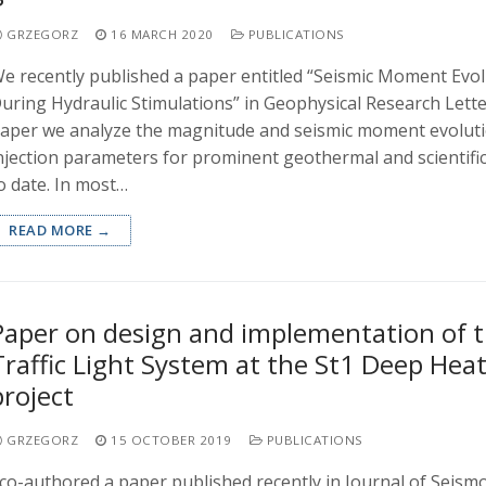
GRZEGORZ
16 MARCH 2020
PUBLICATIONS
e recently published a paper entitled “Seismic Moment Evo
uring Hydraulic Stimulations” in Geophysical Research Letter
aper we analyze the magnitude and seismic moment evoluti
njection parameters for prominent geothermal and scientific
o date. In most…
READ MORE →
Paper on design and implementation of 
Traffic Light System at the St1 Deep Hea
project
GRZEGORZ
15 OCTOBER 2019
PUBLICATIONS
 co-authored a paper published recently in Journal of Seism