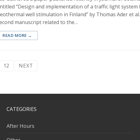
ntitled “Design and implementation of a traffic light system
eothermal well stimulation in Finland” by Thomas Ader et al..
econd manuscript related to the…
READ MORE →
12
NEXT
CATEGORIES
After Hours
Other