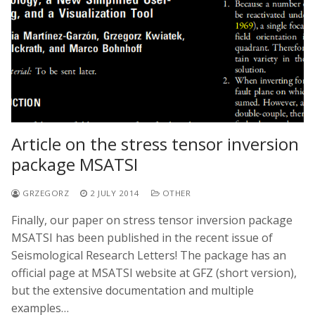
Article on the stress tensor inversion
package MSATSI
GRZEGORZ
2 JULY 2014
OTHER
Finally, our paper on stress tensor inversion package
MSATSI has been published in the recent issue of
Seismological Research Letters! The package has an
official page at MSATSI website at GFZ (short version),
but the extensive documentation and multiple
examples…