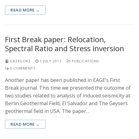
READ MORE →
First Break paper: Relocation,
Spectral Ratio and Stress inversion
GRZEGORZ
1 JULY 2013
PUBLICATIONS
0 COMMENTS
Another paper has been published in EAGE’s First
Break journal. This time we presented the outcome of
two studies related to analysis of induced seismicity at
Berlin Geothermal Field, El Salvador and The Geysers
geothermal field in USA. The paper…
READ MORE →