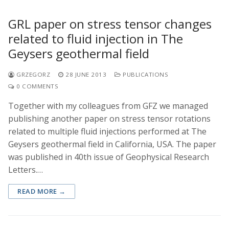
GRL paper on stress tensor changes
related to fluid injection in The
Geysers geothermal field
GRZEGORZ
28 JUNE 2013
PUBLICATIONS
0 COMMENTS
Together with my colleagues from GFZ we managed
publishing another paper on stress tensor rotations
related to multiple fluid injections performed at The
Geysers geothermal field in California, USA. The paper
was published in 40th issue of Geophysical Research
Letters.…
READ MORE →