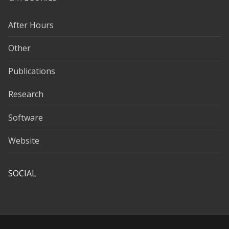
After Hours
Other
Publications
Research
Software
Website
SOCIAL