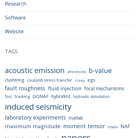
Research
Software
Website
TAGS
acoustic emission
b-value
aftershocks
egs
clustering
coulomb stress transfer
creep
fault roughness
fluid injection
focal mechanisms
GONAF
hybridmt
foci
fracking
hydraulic stimulation
induced seismicity
laboratory experiments
matlab
moment tensor
maximum magnitude
NAF
msatsi
papers