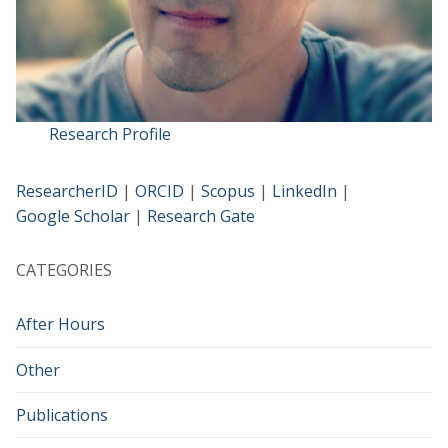
Research Profile
ResearcherID
|
ORCID
|
Scopus
|
LinkedIn
|
Google Scholar
|
Research Gate
CATEGORIES
After Hours
Other
Publications