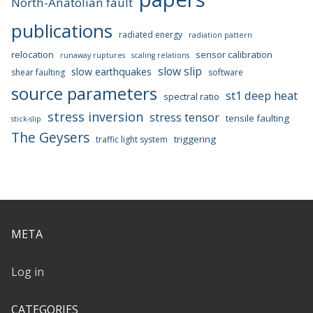
North-Anatolian fault
publications
radiated energy
radiation pattern
relocation
sensor calibration
runaway ruptures
scaling relations
slow slip
slow earthquakes
shear faulting
software
source parameters
st1 deep heat
spectral ratio
stress inversion
stress tensor
tensile faulting
stick-slip
The Geysers
triggering
traffic light system
META
Log in
CATEGORIES