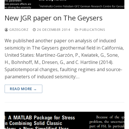
New JGR paper on The Geysers
GRZEGORZ
26 DECEMBER 2014
PUBLICATIONS
We published another paper on analysis of induced
seismicity in The Geysers geothermal field in California,
United States: Martínez-Garzón, P., Kwiatek, G., Sone,
H., Bohnhoff, M., Dresen, G., and C. Hartline (2014).
Spatiotemporal changes, faulting regimes and source-
parameters of induced seismicity:…
READ MORE →