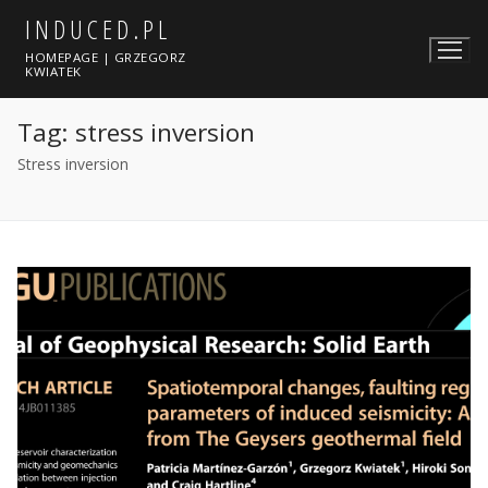
Skip
INDUCED.PL
to
HOMEPAGE | GRZEGORZ
content
KWIATEK
Tag:
stress inversion
Stress inversion