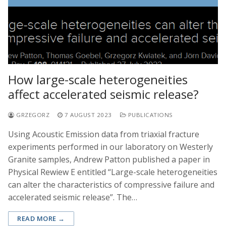
How large-scale heterogeneities
affect accelerated seismic release?
GRZEGORZ
7 AUGUST 2023
PUBLICATIONS
Using Acoustic Emission data from triaxial fracture
experiments performed in our laboratory on Westerly
Granite samples, Andrew Patton published a paper in
Physical Rewiew E entitled “Large-scale heterogeneities
can alter the characteristics of compressive failure and
accelerated seismic release”. The…
READ MORE →