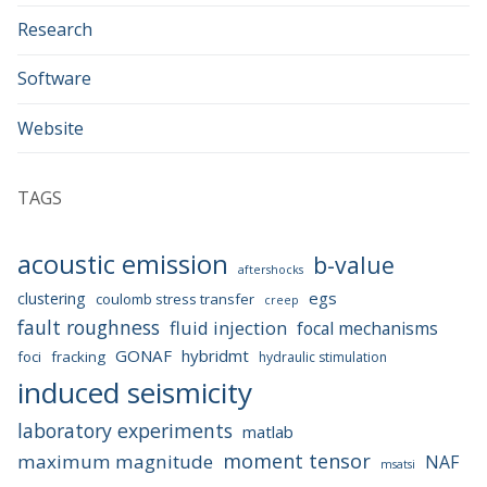
Research
Software
Website
TAGS
acoustic emission
b-value
aftershocks
egs
clustering
coulomb stress transfer
creep
fault roughness
fluid injection
focal mechanisms
GONAF
hybridmt
foci
fracking
hydraulic stimulation
induced seismicity
laboratory experiments
matlab
moment tensor
maximum magnitude
NAF
msatsi