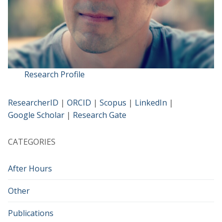
Research Profile
ResearcherID
|
ORCID
|
Scopus
|
LinkedIn
|
Google Scholar
|
Research Gate
CATEGORIES
After Hours
Other
Publications