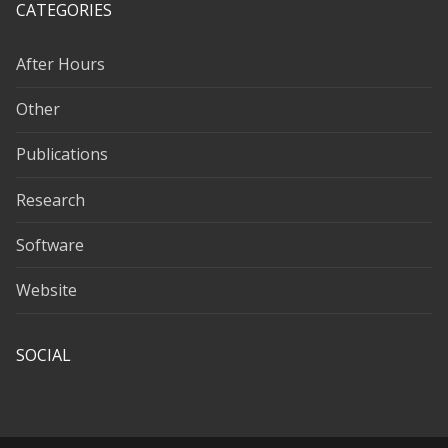
CATEGORIES
After Hours
Other
Publications
Research
Software
Website
SOCIAL