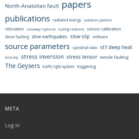
papers
North-Anatolian fault
publications
radiated energy
radiation pattern
relocation
sensor calibration
runaway ruptures
scaling relations
slow slip
slow earthquakes
shear faulting
software
source parameters
st1 deep heat
spectral ratio
stress inversion
stress tensor
tensile faulting
stick-slip
The Geysers
triggering
traffic light system
META
Log in