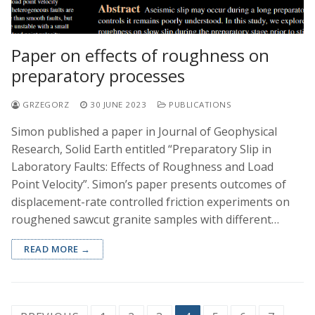
Paper on effects of roughness on
preparatory processes
GRZEGORZ
30 JUNE 2023
PUBLICATIONS
Simon published a paper in Journal of Geophysical
Research, Solid Earth entitled “Preparatory Slip in
Laboratory Faults: Effects of Roughness and Load
Point Velocity”. Simon’s paper presents outcomes of
displacement-rate controlled friction experiments on
roughened sawcut granite samples with different…
READ MORE →