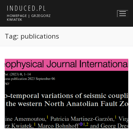
Skip
INDUCED.PL
to
HOMEPAGE | GRZEGORZ
content
KWIATEK
Tag:
publications