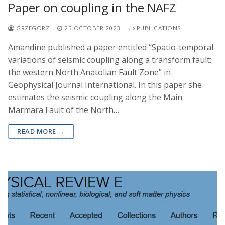
Paper on coupling in the NAFZ
GRZEGORZ
25 OCTOBER 2023
PUBLICATIONS
Amandine published a paper entitled “Spatio-temporal
variations of seismic coupling along a transform fault:
the western North Anatolian Fault Zone” in
Geophysical Journal International. In this paper she
estimates the seismic coupling along the Main
Marmara Fault of the North…
READ MORE →