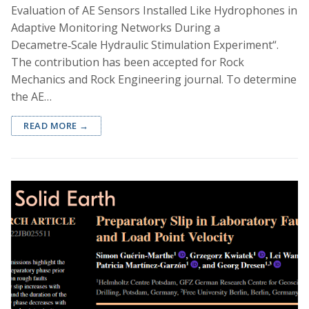
Evaluation of AE Sensors Installed Like Hydrophones in
Adaptive Monitoring Networks During a
Decametre‑Scale Hydraulic Stimulation Experiment“.
The contribution has been accepted for Rock
Mechanics and Rock Engineering journal. To determine
the AE…
READ MORE →