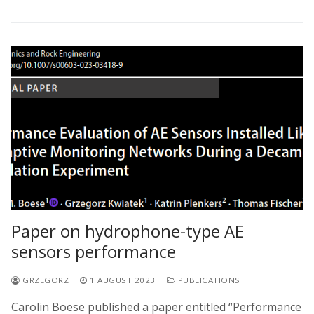
Paper on hydrophone-type AE
sensors performance
GRZEGORZ
1 AUGUST 2023
PUBLICATIONS
Carolin Boese published a paper entitled “Performance