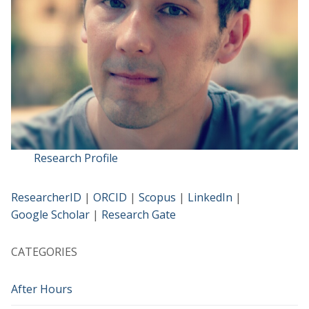
Research Profile
ResearcherID
|
ORCID
|
Scopus
|
LinkedIn
|
Google Scholar
|
Research Gate
CATEGORIES
After Hours