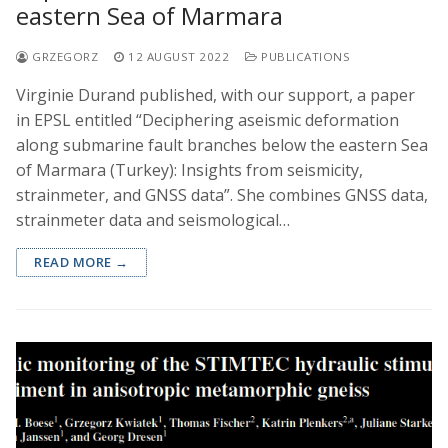
eastern Sea of Marmara
GRZEGORZ
12 AUGUST 2022
PUBLICATIONS
Virginie Durand published, with our support, a paper
in EPSL entitled “Deciphering aseismic deformation
along submarine fault branches below the eastern Sea
of Marmara (Turkey): Insights from seismicity,
strainmeter, and GNSS data”. She combines GNSS data,
strainmeter data and seismological…
READ MORE →