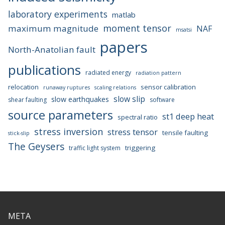
laboratory experiments
matlab
moment tensor
maximum magnitude
NAF
msatsi
papers
North-Anatolian fault
publications
radiated energy
radiation pattern
relocation
sensor calibration
runaway ruptures
scaling relations
slow slip
slow earthquakes
shear faulting
software
source parameters
st1 deep heat
spectral ratio
stress inversion
stress tensor
tensile faulting
stick-slip
The Geysers
triggering
traffic light system
META