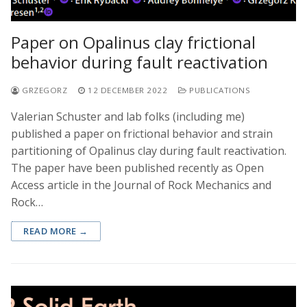
Paper on Opalinus clay frictional
behavior during fault reactivation
GRZEGORZ
12 DECEMBER 2022
PUBLICATIONS
Valerian Schuster and lab folks (including me)
published a paper on frictional behavior and strain
partitioning of Opalinus clay during fault reactivation.
The paper have been published recently as Open
Access article in the Journal of Rock Mechanics and
Rock…
READ MORE →