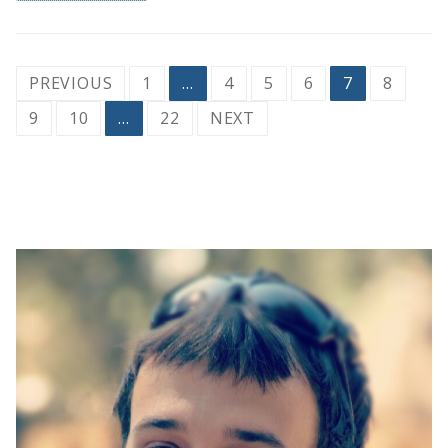
Posts
PREVIOUS
1
…
4
5
6
7
8
pagination
9
10
…
22
NEXT