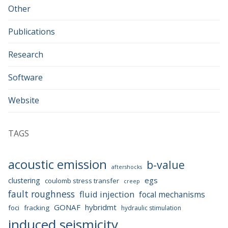
Other
Publications
Research
Software
Website
TAGS
acoustic emission
b-value
aftershocks
egs
clustering
coulomb stress transfer
creep
fault roughness
fluid injection
focal mechanisms
GONAF
hybridmt
foci
fracking
hydraulic stimulation
induced seismicity