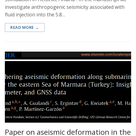
investigate anthropogenic seismicity associated with
fluid injection into the 5.8…
READ MORE →
Paper on aseismic deformation in the