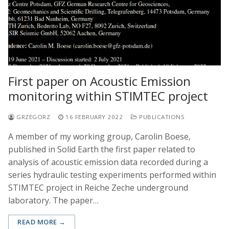
First paper on Acoustic Emission
monitoring within STIMTEC project
GRZEGORZ
16 FEBRUARY 2022
PUBLICATIONS
A member of my working group, Carolin Boese,
published in Solid Earth the first paper related to
analysis of acoustic emission data recorded during a
series hydraulic testing experiments performed within
STIMTEC project in Reiche Zeche underground
laboratory. The paper…
READ MORE →