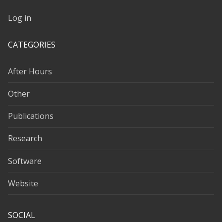
Log in
CATEGORIES
After Hours
Other
Publications
Research
Software
Website
SOCIAL