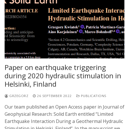
Paper on earthquake triggering
during 2020 hydraulic stimulation in
Helsinki, Finland
GRZEGORZ
26 SEPTEMBER 2022
PUBLICATIONS
Our team published an Open Access paper in Journal of
Geophysical Research: Solid Earth entitled “Limited
Earthquake Interaction During a Geothermal Hydraulic
Stimulation in Helsinki, Finland”. In the manuscript we