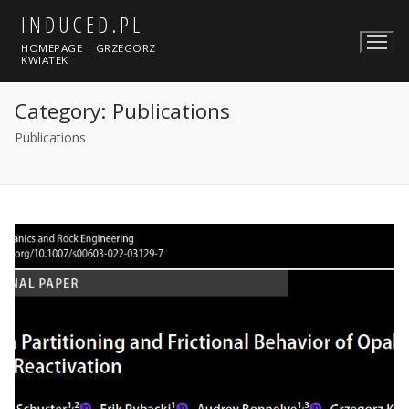
Skip
INDUCED.PL
to
HOMEPAGE | GRZEGORZ
content
KWIATEK
Category:
Publications
Publications