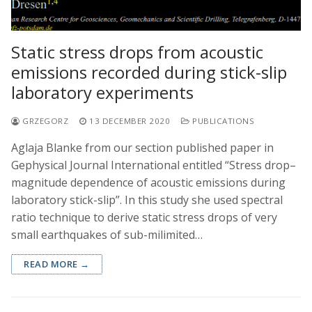
Static stress drops from acoustic
emissions recorded during stick-slip
laboratory experiments
GRZEGORZ
13 DECEMBER 2020
PUBLICATIONS
Aglaja Blanke from our section published paper in
Gephysical Journal International entitled “Stress drop–
magnitude dependence of acoustic emissions during
laboratory stick-slip”. In this study she used spectral
ratio technique to derive static stress drops of very
small earthquakes of sub-milimited…
READ MORE →