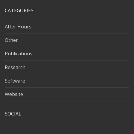
CATEGORIES
After Hours
Other
Publications
Research
Software
Website
SOCIAL