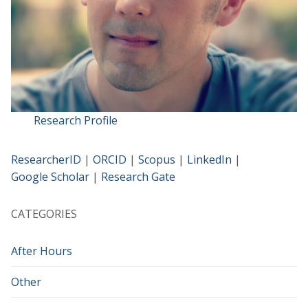
Research Profile
ResearcherID
|
ORCID
|
Scopus
|
LinkedIn
|
Google Scholar
|
Research Gate
CATEGORIES
After Hours
Other