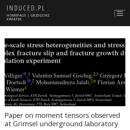
Skip
INDUCED.PL
to
HOMEPAGE | GRZEGORZ
content
KWIATEK
Paper on moment tensors observed
at Grimsel underground laboratory