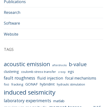
Publications
Research
Software
Website
TAGS
acoustic emission
b-value
aftershocks
egs
clustering
coulomb stress transfer
creep
fault roughness
fluid injection
focal mechanisms
GONAF
hybridmt
foci
fracking
hydraulic stimulation
induced seismicity
laboratory experiments
matlab