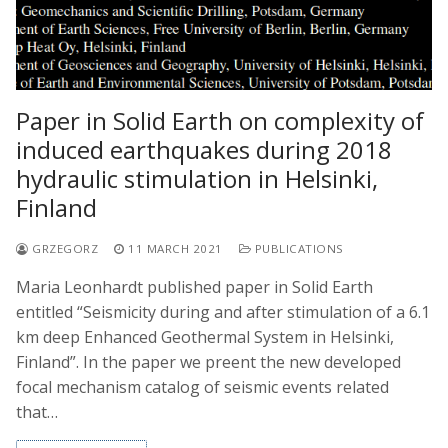
Paper in Solid Earth on complexity of
induced earthquakes during 2018
hydraulic stimulation in Helsinki,
Finland
GRZEGORZ
11 MARCH 2021
PUBLICATIONS
Maria Leonhardt published paper in Solid Earth
entitled “Seismicity during and after stimulation of a 6.1
km deep Enhanced Geothermal System in Helsinki,
Finland”. In the paper we preent the new developed
focal mechanism catalog of seismic events related
that…