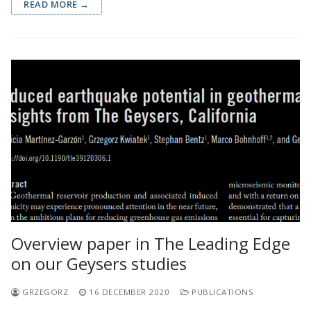
READ MORE →
Overview paper in The Leading Edge
on our Geysers studies
GRZEGORZ
16 DECEMBER 2020
PUBLICATIONS