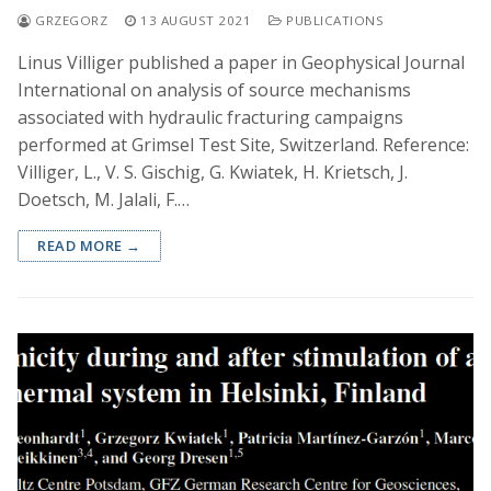
GRZEGORZ
13 AUGUST 2021
PUBLICATIONS
Linus Villiger published a paper in Geophysical Journal
International on analysis of source mechanisms
associated with hydraulic fracturing campaigns
performed at Grimsel Test Site, Switzerland. Reference:
Villiger, L., V. S. Gischig, G. Kwiatek, H. Krietsch, J.
Doetsch, M. Jalali, F.…
READ MORE →