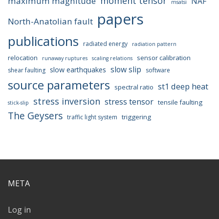
moment tensor
maximum magnitude
NAF
msatsi
papers
North-Anatolian fault
publications
radiated energy
radiation pattern
relocation
sensor calibration
runaway ruptures
scaling relations
slow slip
slow earthquakes
shear faulting
software
source parameters
st1 deep heat
spectral ratio
stress inversion
stress tensor
tensile faulting
stick-slip
The Geysers
triggering
traffic light system
META
Log in