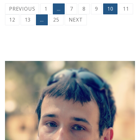
Posts
PREVIOUS
1
…
7
8
9
10
11
pagination
12
13
…
25
NEXT