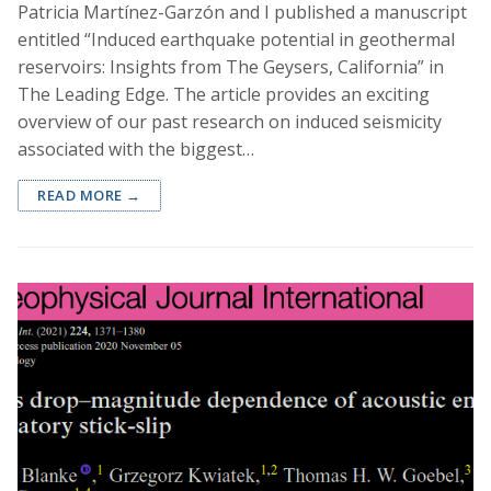
Patricia Martínez-Garzón and I published a manuscript
entitled “Induced earthquake potential in geothermal
reservoirs: Insights from The Geysers, California” in
The Leading Edge. The article provides an exciting
overview of our past research on induced seismicity
associated with the biggest…
READ MORE →