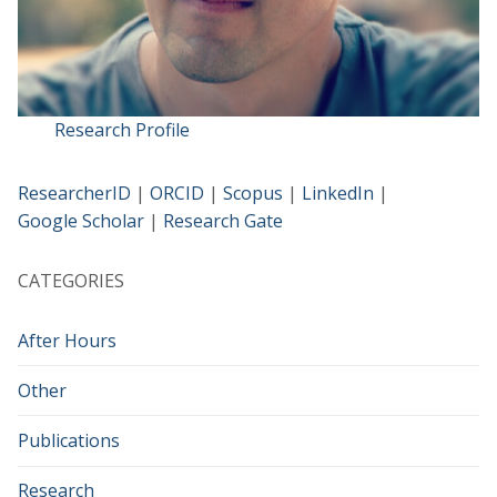
Research Profile
ResearcherID
|
ORCID
|
Scopus
|
LinkedIn
|
Google Scholar
|
Research Gate
CATEGORIES
After Hours
Other
Publications
Research