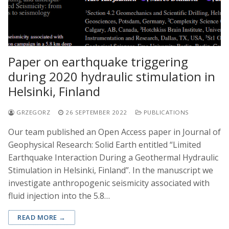
Paper on earthquake triggering
during 2020 hydraulic stimulation in
Helsinki, Finland
GRZEGORZ
26 SEPTEMBER 2022
PUBLICATIONS
Our team published an Open Access paper in Journal of
Geophysical Research: Solid Earth entitled “Limited
Earthquake Interaction During a Geothermal Hydraulic
Stimulation in Helsinki, Finland”. In the manuscript we
investigate anthropogenic seismicity associated with
fluid injection into the 5.8…
READ MORE →