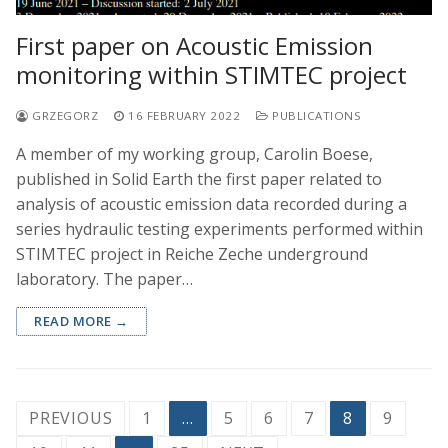
First paper on Acoustic Emission
monitoring within STIMTEC project
GRZEGORZ
16 FEBRUARY 2022
PUBLICATIONS
A member of my working group, Carolin Boese,
published in Solid Earth the first paper related to
analysis of acoustic emission data recorded during a
series hydraulic testing experiments performed within
STIMTEC project in Reiche Zeche underground
laboratory. The paper…
READ MORE →
Posts
PREVIOUS
1
…
5
6
7
8
9