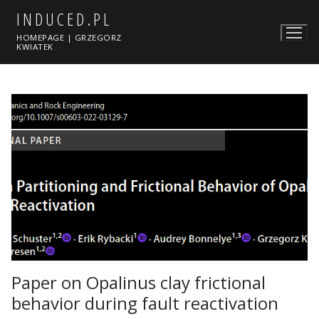
Skip
INDUCED.PL
to
HOMEPAGE | GRZEGORZ
content
KWIATEK
Paper on Opalinus clay frictional
behavior during fault reactivation