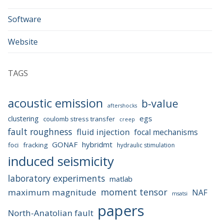
Software
Website
TAGS
acoustic emission
b-value
aftershocks
egs
clustering
coulomb stress transfer
creep
fault roughness
fluid injection
focal mechanisms
GONAF
hybridmt
foci
fracking
hydraulic stimulation
induced seismicity
laboratory experiments
matlab
moment tensor
maximum magnitude
NAF
msatsi
papers
North-Anatolian fault