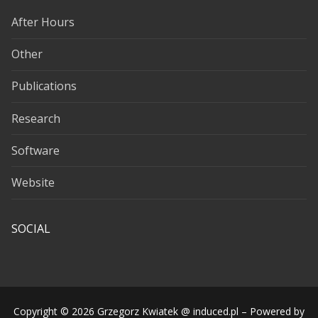
After Hours
Other
Publications
Research
Software
Website
SOCIAL
Copyright © 2026 Grzegorz Kwiatek @ induced.pl – Powered by