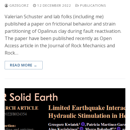
GRZEGORZ
12 DECEMBER 2022
PUBLICATIONS
Valerian Schuster and lab folks (including me)
published a paper on frictional behavior and strain
partitioning of Opalinus clay during fault reactivation.
The paper have been published recently as Open
Access article in the Journal of Rock Mechanics and
Rock…
READ MORE →