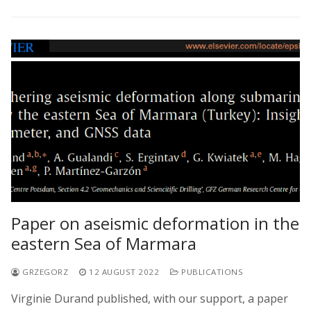
Paper on aseismic deformation in the
eastern Sea of Marmara
GRZEGORZ
12 AUGUST 2022
PUBLICATIONS
Virginie Durand published, with our support, a paper