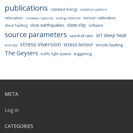
publications
radiated energy
radiation pattern
relocation
sensor calibration
runaway ruptures
scaling relations
slow slip
slow earthquakes
shear faulting
software
source parameters
st1 deep heat
spectral ratio
stress inversion
stress tensor
tensile faulting
stick-slip
The Geysers
triggering
traffic light system
META
Log in
CATEGORIES