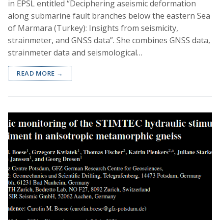
in EPSL entitled “Deciphering aseismic deformation
along submarine fault branches below the eastern Sea
of Marmara (Turkey): Insights from seismicity,
strainmeter, and GNSS data”. She combines GNSS data,
strainmeter data and seismological…
READ MORE →