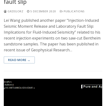
fault slip
GRZEGORZ
5 DECEMBER 2020
PUBLICATIONS
Lei Wang published another paper “Injection-Induced
Seismic Moment Release and Laboratory Fault Slip:
Implications for Fluid-Induced Seismicity” related to his
recent injection experiments on two saw-cut Bentheim
sandstone samples. The paper has been published in
recent issue of Geophysical Research…
READ MORE →