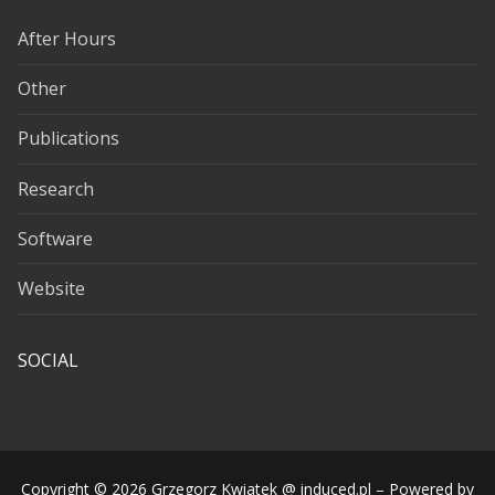
After Hours
Other
Publications
Research
Software
Website
SOCIAL
Copyright © 2026 Grzegorz Kwiatek @ induced.pl – Powered by