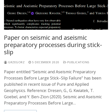
Paper on seismic and aseismic
preparatory processes during stick-
slip
GRZEGORZ
5 DECEMBER 2020
PUBLICATIONS
Paper entitled “Seismic and Aseismic Preparatory
Processes Before Large Stick–Slip Failure” has been
published in recent issue of Pure and Applied
Geophysics. Reference: Dresen, G., G. Kwiatek, T.
Goebel, and Y. Ben-Zion (2020). Seismic and Aseismic
Preparatory Processes Before Large…