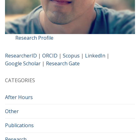
Research Profile
ResearcherID
|
ORCID
|
Scopus
|
LinkedIn
|
Google Scholar
|
Research Gate
CATEGORIES
After Hours
Other
Publications
Research