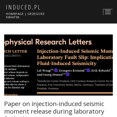
Skip
INDUCED.PL
to
HOMEPAGE | GRZEGORZ
content
KWIATEK
Paper on injection-induced seismic
moment release during laboratory