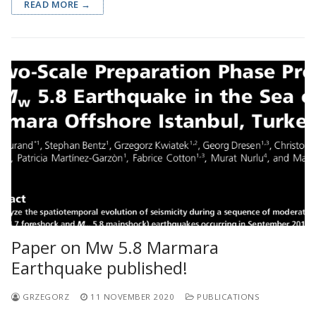
READ MORE →
Paper on Mw 5.8 Marmara
Earthquake published!
GRZEGORZ
11 NOVEMBER 2020
PUBLICATIONS