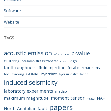
Software
Website
TAGS
acoustic emission
b-value
aftershocks
egs
clustering
coulomb stress transfer
creep
fault roughness
fluid injection
focal mechanisms
GONAF
hybridmt
foci
fracking
hydraulic stimulation
induced seismicity
laboratory experiments
matlab
moment tensor
maximum magnitude
NAF
msatsi
papers
North-Anatolian fault