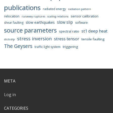
publications
radiated energy
radiation pattern
relocation
sensor calibration
runaway ruptures
scaling relations
slow slip
slow earthquakes
shear faulting
software
source parameters
st1 deep heat
spectral ratio
stress inversion
stress tensor
tensile faulting
stick-slip
The Geysers
triggering
traffic light system
META
Log in
CATEGORIES