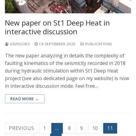
New paper on St1 Deep Heat in
interactive discussion
GRZEGORZ
18 SEPTEMBER 2020
PUBLICATIONS
The new paper analyzing in details the complexity of
faulting kinematics of the seismicity recorded in 2018
during hydraulic stimulation within St1 Deep Heat
project (see also dedicated page on my website) is now
in interactive discussion mode. Feel free…
READ MORE →
Posts
PREVIOUS
1
…
8
9
10
11