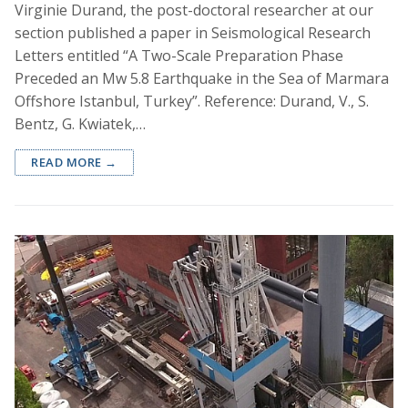
Virginie Durand, the post-doctoral researcher at our
section published a paper in Seismological Research
Letters entitled “A Two-Scale Preparation Phase
Preceded an Mw 5.8 Earthquake in the Sea of Marmara
Offshore Istanbul, Turkey”. Reference: Durand, V., S.
Bentz, G. Kwiatek,…
READ MORE →